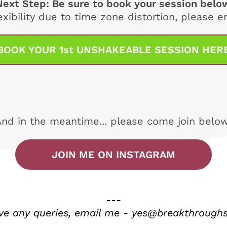
Next Step: Be sure to book your session belo
exibility due to time zone distortion, please 
BOOK YOUR 1st UNSHAKEABLE SESSION HER
And in the meantime... please come join below
JOIN ME ON INSTAGRAM
---
ave any queries, email me - yes@breakthrough