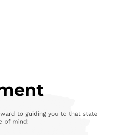
yment
ward to guiding you to that state
e of mind!