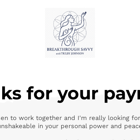
ks for your pa
en to work together and I'm really looking for
unshakeable in your personal power and peac