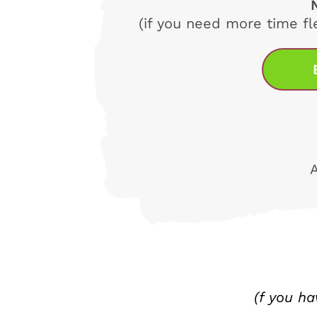
(if you need more time fl
(f you h