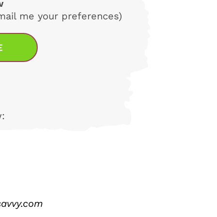
w
email me your preferences)
E
:
savvy.com