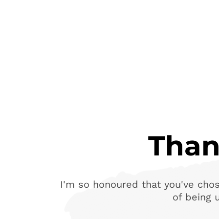
Than
I'm so honoured that you've chos
of being 